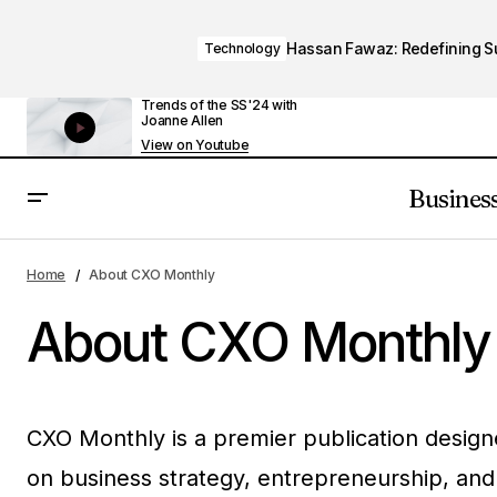
Hassan Fawaz: Redefining Suc
Technology
Trends of the SS'24 with
Joanne Allen
View on Youtube
Busines
Home
About CXO Monthly
About CXO Monthly
CXO Monthly is a premier publication designe
on business strategy, entrepreneurship, and