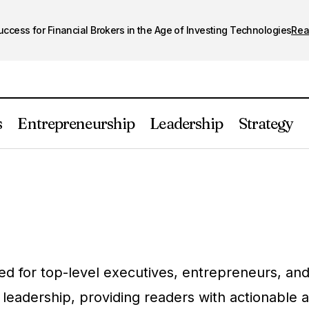
cess for Financial Brokers in the Age of Investing Technologies
Re
s
Entrepreneurship
Leadership
Strategy
d for top-level executives, entrepreneurs, and 
 leadership, providing readers with actionable 