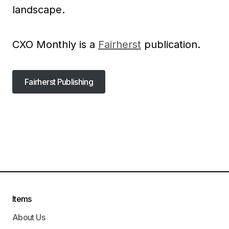
landscape.
CXO Monthly is a
Fairherst
publication.
Fairherst Publishing
Fairherst Publishing
Items
About Us