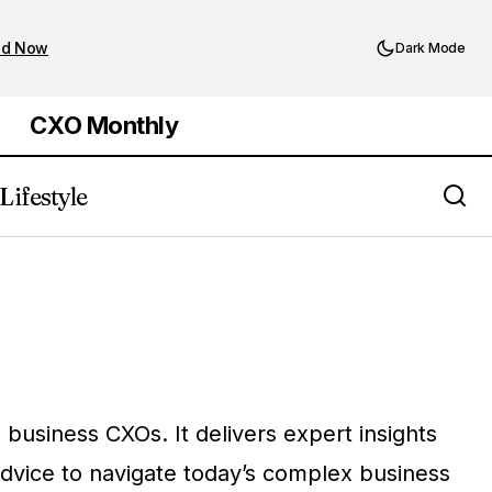
ad Now
Dark Mode
CXO Monthly
Lifestyle
business CXOs. It delivers expert insights
advice to navigate today’s complex business