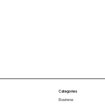
Categories
Business