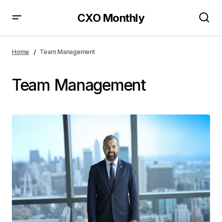
CXO Monthly
Home
Team Management
Team Management