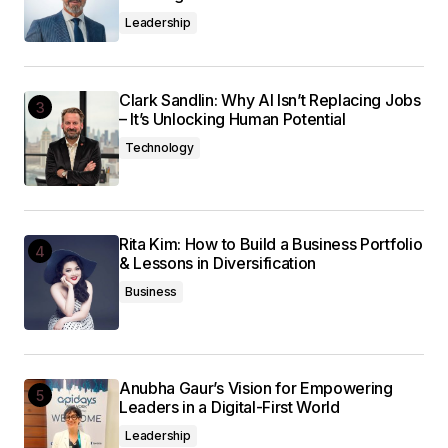
Leadership
Clark Sandlin: Why AI Isn’t Replacing Jobs
– It’s Unlocking Human Potential
Technology
Rita Kim: How to Build a Business Portfolio
& Lessons in Diversification
Business
Anubha Gaur’s Vision for Empowering
Leaders in a Digital-First World
Leadership