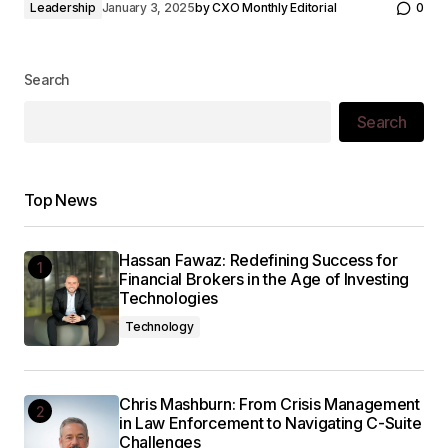
Leadership
January 3, 2025
by
CXO Monthly Editorial
0
Search
Search
Top News
Hassan Fawaz: Redefining Success for
Financial Brokers in the Age of Investing
Technologies
Technology
Chris Mashburn: From Crisis Management
in Law Enforcement to Navigating C-Suite
Challenges