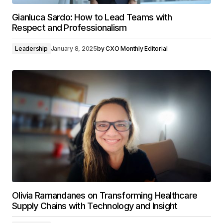
Gianluca Sardo: How to Lead Teams with
Respect and Professionalism
Leadership
January 8, 2025
by
CXO Monthly Editorial
Olivia Ramandanes on Transforming Healthcare
Supply Chains with Technology and Insight