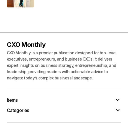
CXO Monthly
CXO Monthly is a premier publication designed for top-level
executives, entrepreneurs, and business CXOs. It delivers
expert insights on business strategy, entrepreneurship, and
leadership, providing readers with actionable advice to
navigate today’s complex business landscape.
Items
Categories