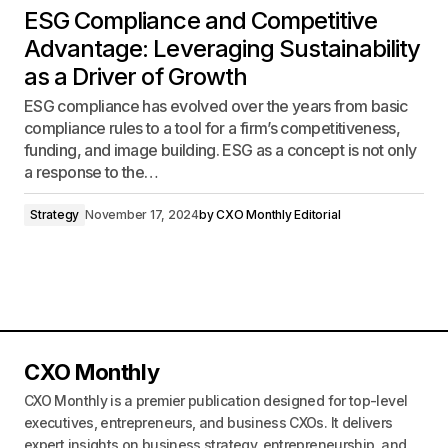
ESG Compliance and Competitive
Advantage: Leveraging Sustainability
as a Driver of Growth
ESG compliance has evolved over the years from basic
compliance rules to a tool for a firm’s competitiveness,
funding, and image building. ESG as a concept is not only
a response to the…
Strategy
November 17, 2024
by
CXO Monthly Editorial
CXO Monthly
CXO Monthly is a premier publication designed for top-level
executives, entrepreneurs, and business CXOs. It delivers
expert insights on business strategy, entrepreneurship, and