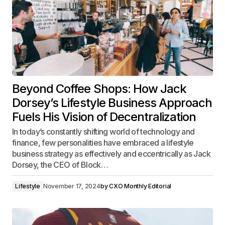
Beyond Coffee Shops: How Jack
Dorsey’s Lifestyle Business Approach
Fuels His Vision of Decentralization
In today’s constantly shifting world of technology and
finance, few personalities have embraced a lifestyle
business strategy as effectively and eccentrically as Jack
Dorsey, the CEO of Block…
Lifestyle
November 17, 2024
by
CXO Monthly Editorial