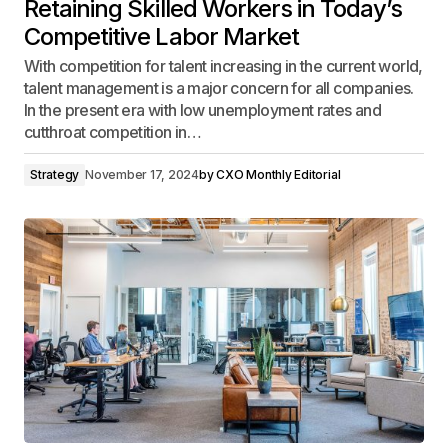
Retaining Skilled Workers in Today’s
Competitive Labor Market
With competition for talent increasing in the current world,
talent management is a major concern for all companies.
In the present era with low unemployment rates and
cutthroat competition in…
Strategy
November 17, 2024
by
CXO Monthly Editorial