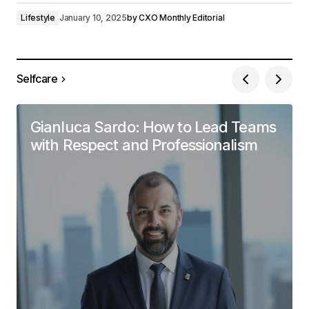
Lifestyle
January 10, 2025
by
CXO Monthly Editorial
Selfcare
Gianluca Sardo: How to Lead Teams
with Respect and Professionalism