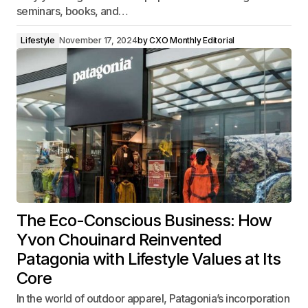
seminars, books, and…
Lifestyle
November 17, 2024
by
CXO Monthly Editorial
The Eco-Conscious Business: How
Yvon Chouinard Reinvented
Patagonia with Lifestyle Values at Its
Core
In the world of outdoor apparel, Patagonia’s incorporation