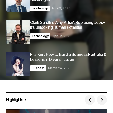
Leadership
April 2, 2025
Clark Sandlin: Why AI Isn’t Replacing Jobs –
It’s Unlocking Human Potential
Technology
April 2, 2025
Rita Kim: How to Build a Business Portfolio &
Lessons in Diversification
Business
March 24, 2025
Highlights