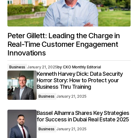
Peter Gillett: Leading the Charge in
Real-Time Customer Engagement
Innovations
Business
January 21, 2025
by
CXO Monthly Editorial
Kenneth Harvey Dick: Data Security
Horror Story: How to Protect your
Business Thru Training
Business
January 21, 2025
Bassel Alhamra Shares Key Strategies
for Success in Dubai Real Estate 2025
Business
January 21, 2025