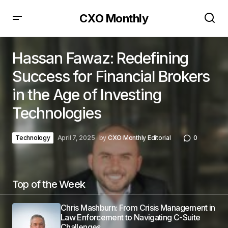
CXO Monthly
Hassan Fawaz: Redefining
Success for Financial Brokers
in the Age of Investing
Technologies
Technology
April 7, 2025
by
CXO Monthly Editorial
0
Top of the Week
Chris Mashburn: From Crisis Management in
Law Enforcement to Navigating C-Suite
Challenges