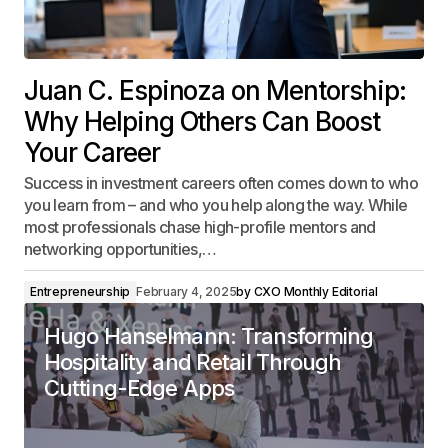
Juan C. Espinoza on Mentorship:
Why Helping Others Can Boost
Your Career
Success in investment careers often comes down to who
you learn from – and who you help along the way. While
most professionals chase high-profile mentors and
networking opportunities,…
Entrepreneurship
February 4, 2025
by
CXO Monthly Editorial
Hugo Hanselmann: Transforming
Hospitality and Retail Through
Cutting-Edge Apps