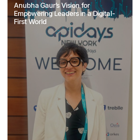
Anubha Gaur’s Vision for
Empowering Leaders in a Digital-
First World