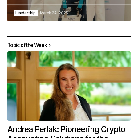
Leadership
March 24, 2025
Topic of the Week
Andrea Perlak: Pioneering Crypto