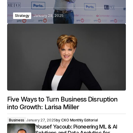
Strategy
January 28, 2025
Five Ways to Turn Business Disruption
into Growth: Larisa Miller
Business
January 27, 2025
by
CXO Monthly Editorial
Yousef Yacoub: Pioneering ML & AI
Solutions and Data Analytics for