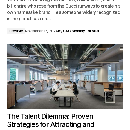
billionaire who rose from the Gucci runways to create his
own namesake brand. He’s someone widely recognized
in the global fashion…
Lifestyle
November 17, 2024
by
CXO Monthly Editorial
The Talent Dilemma: Proven
Strategies for Attracting and