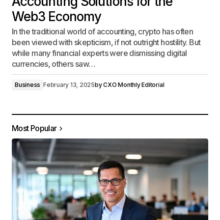
Accounting Solutions for the
Web3 Economy
In the traditional world of accounting, crypto has often
been viewed with skepticism, if not outright hostility. But
while many financial experts were dismissing digital
currencies, others saw…
Business
February 13, 2025
by
CXO Monthly Editorial
Most Popular