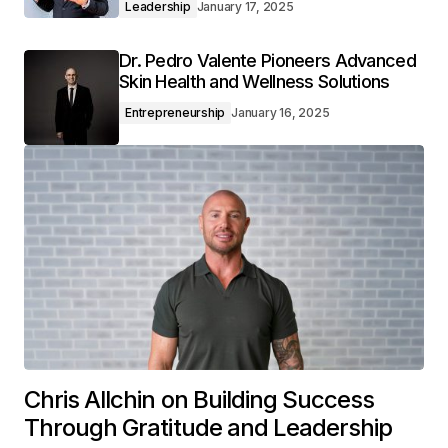
Leadership
January 17, 2025
Dr. Pedro Valente Pioneers Advanced
Skin Health and Wellness Solutions
Entrepreneurship
January 16, 2025
Chris Allchin on Building Success
Through Gratitude and Leadership