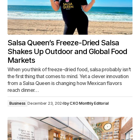
Salsa Queen’s Freeze-Dried Salsa
Shakes Up Outdoor and Global Food
Markets
When you think of freeze-dried food, salsa probably isn’t
the first thing that comes to mind. Yet a clever innovation
from a Salsa Queen is changing how Mexican flavors
reach dinner…
Business
December 23, 2024
by
CXO Monthly Editorial