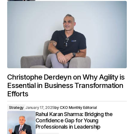
Christophe Derdeyn on Why Agility is
Essential in Business Transformation
Efforts
Strategy
January 17, 2025
by
CXO Monthly Editorial
Rahul Karan Sharma: Bridging the
Confidence Gap for Young
Professionals in Leadership