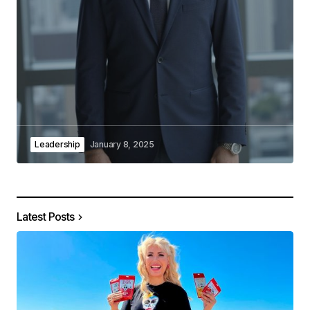
Leadership
January 8, 2025
Latest Posts