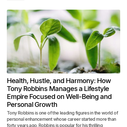
Health, Hustle, and Harmony: How
Tony Robbins Manages a Lifestyle
Empire Focused on Well-Being and
Personal Growth
Tony Robbins is one of the leading figures in the world of
personal enhancement whose career started more than
forty years ago. Robbins is popular for his thrilling