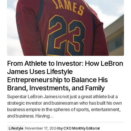
From Athlete to Investor: How LeBron
James Uses Lifestyle
Entrepreneurship to Balance His
Brand, Investments, and Family
Superstar LeBron James is not just a great athlete but a
strategic investor and businessman who has built his own
business empire in the spheres of sports, entertainment,
and business. Having…
Lifestyle
November 17, 2024
by
CXO Monthly Editorial