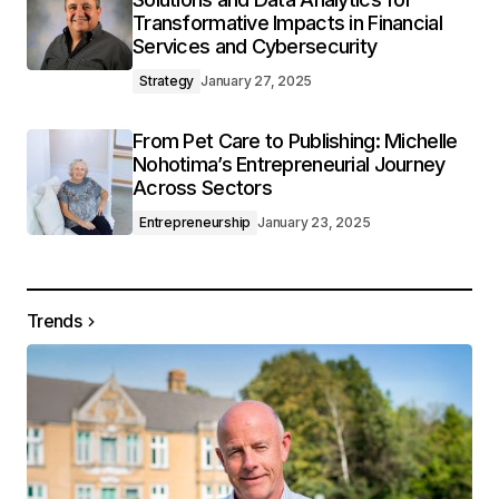
Transformative Impacts in Financial
Services and Cybersecurity
Strategy
January 27, 2025
From Pet Care to Publishing: Michelle
Nohotima’s Entrepreneurial Journey
Across Sectors
Entrepreneurship
January 23, 2025
Trends