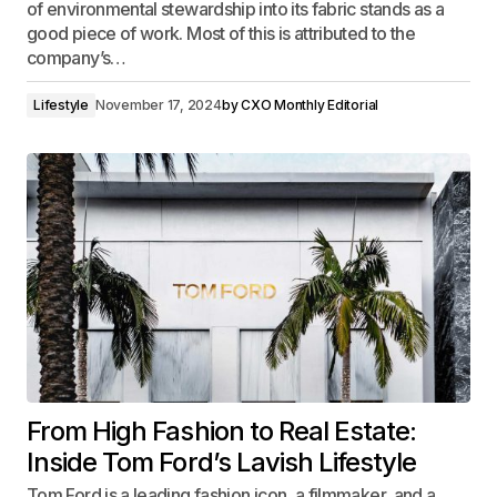
of environmental stewardship into its fabric stands as a
good piece of work. Most of this is attributed to the
company’s…
Lifestyle
November 17, 2024
by
CXO Monthly Editorial
From High Fashion to Real Estate:
Inside Tom Ford’s Lavish Lifestyle
Tom Ford is a leading fashion icon, a filmmaker, and a