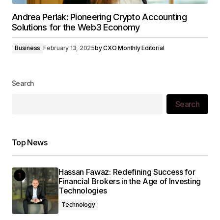
Andrea Perlak: Pioneering Crypto Accounting
Solutions for the Web3 Economy
Business
February 13, 2025
by
CXO Monthly Editorial
Search
Search
Top News
Hassan Fawaz: Redefining Success for
Financial Brokers in the Age of Investing
Technologies
Technology