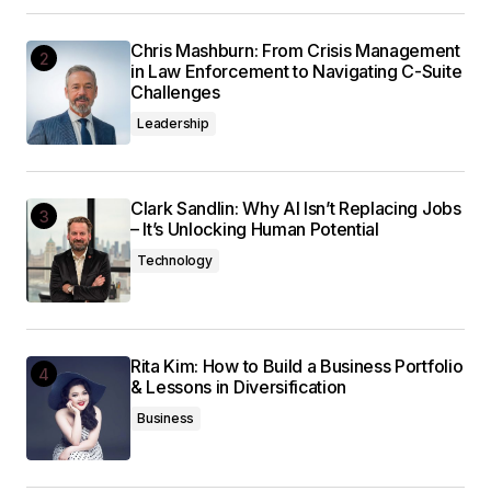
Chris Mashburn: From Crisis Management
in Law Enforcement to Navigating C-Suite
Challenges
Leadership
Clark Sandlin: Why AI Isn’t Replacing Jobs
– It’s Unlocking Human Potential
Technology
Rita Kim: How to Build a Business Portfolio
& Lessons in Diversification
Business