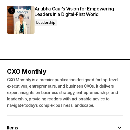
Anubha Gaur’s Vision for Empowering
Leaders in a Digital-First World
Leadership
CXO Monthly
CXO Monthly is a premier publication designed for top-level
executives, entrepreneurs, and business CXOs. It delivers
expert insights on business strategy, entrepreneurship, and
leadership, providing readers with actionable advice to
navigate today’s complex business landscape.
Items