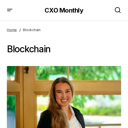
CXO Monthly
Home
Blockchain
Blockchain