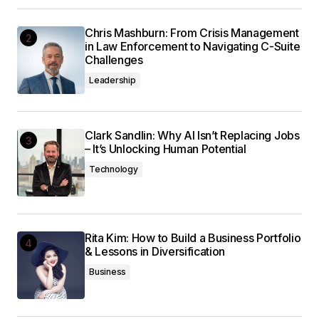
Chris Mashburn: From Crisis Management
in Law Enforcement to Navigating C-Suite
Challenges
Leadership
Clark Sandlin: Why AI Isn’t Replacing Jobs
– It’s Unlocking Human Potential
Technology
Rita Kim: How to Build a Business Portfolio
& Lessons in Diversification
Business