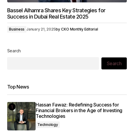
Bassel Alhamra Shares Key Strategies for
Success in Dubai Real Estate 2025
Business
January 21, 2025
by
CXO Monthly Editorial
Search
Search
Top News
Hassan Fawaz: Redefining Success for
Financial Brokers in the Age of Investing
Technologies
Technology