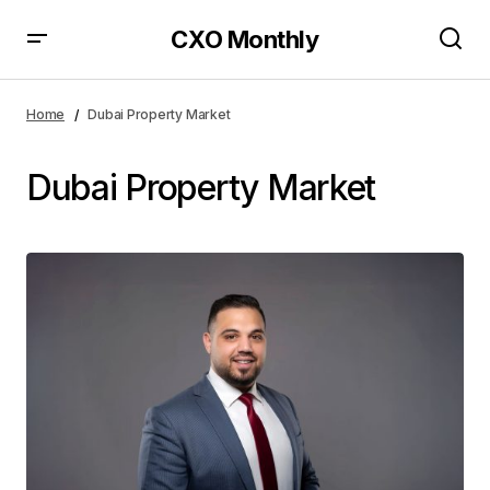
CXO Monthly
Home
Dubai Property Market
Dubai Property Market