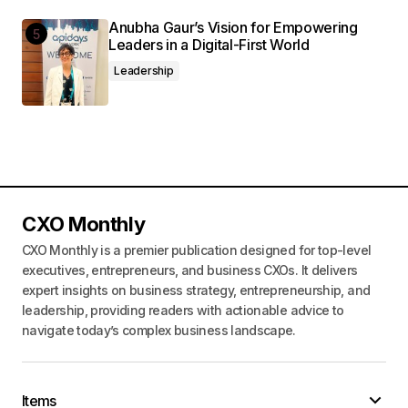
Anubha Gaur’s Vision for Empowering
Leaders in a Digital-First World
Leadership
CXO Monthly
CXO Monthly is a premier publication designed for top-level
executives, entrepreneurs, and business CXOs. It delivers
expert insights on business strategy, entrepreneurship, and
leadership, providing readers with actionable advice to
navigate today’s complex business landscape.
Items