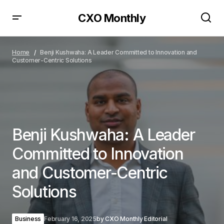
CXO Monthly
Benji Kushwaha: A Leader Committed to Innovation
and Customer-Centric Solutions
Home
Benji Kushwaha: A Leader Committed to Innovation and
Customer-Centric Solutions
Benji Kushwaha: A Leader
Committed to Innovation
and Customer-Centric
Solutions
Business
February 16, 2025
by
CXO Monthly Editorial