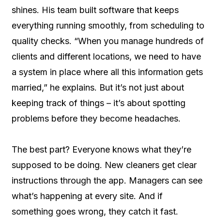
shines. His team built software that keeps
everything running smoothly, from scheduling to
quality checks. “When you manage hundreds of
clients and different locations, we need to have
a system in place where all this information gets
married,” he explains. But it’s not just about
keeping track of things – it’s about spotting
problems before they become headaches.
The best part? Everyone knows what they’re
supposed to be doing. New cleaners get clear
instructions through the app. Managers can see
what’s happening at every site. And if
something goes wrong, they catch it fast.