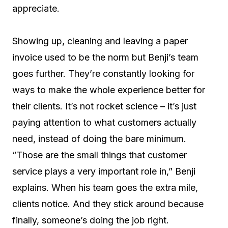
appreciate.
Showing up, cleaning and leaving a paper
invoice used to be the norm but Benji’s team
goes further. They’re constantly looking for
ways to make the whole experience better for
their clients. It’s not rocket science – it’s just
paying attention to what customers actually
need, instead of doing the bare minimum.
“Those are the small things that customer
service plays a very important role in,” Benji
explains. When his team goes the extra mile,
clients notice. And they stick around because
finally, someone’s doing the job right.