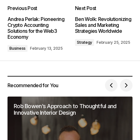
Previous Post
Next Post
Andrea Perlak: Pioneering
Ben Wolk: Revolutionizing
Crypto Accounting
Sales and Marketing
Solutions for the Web3
Strategies Worldwide
Economy
Strategy
February 25, 2025
Business
February 13, 2025
Recommended for You
Rob Bowen’s Approach to Thoughtful and
Innovative Interior Design