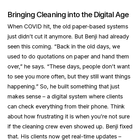
Bringing Cleaning into the Digital Age
When COVID hit, the old paper-based systems
just didn’t cut it anymore. But Benji had already
seen this coming. “Back in the old days, we
used to do quotations on paper and hand them
over,” he says. “These days, people don’t want
to see you more often, but they still want things
happening.” So, he built something that just
makes sense – a digital system where clients
can check everything from their phone. Think
about how frustrating it is when you’re not sure
if the cleaning crew even showed up. Benji fixed
that. His clients now get real-time updates –