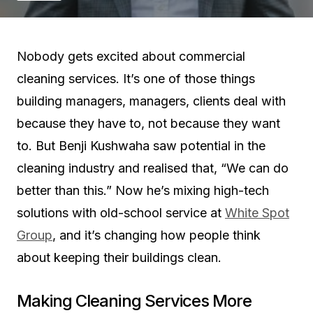
Nobody gets excited about commercial
cleaning services. It’s one of those things
building managers, managers, clients deal with
because they have to, not because they want
to. But Benji Kushwaha saw potential in the
cleaning industry and realised that, “We can do
better than this.” Now he’s mixing high-tech
solutions with old-school service at
White Spot
Group
, and it’s changing how people think
about keeping their buildings clean.
Making Cleaning Services More