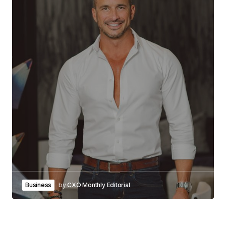
Business
by
CXO Monthly Editorial