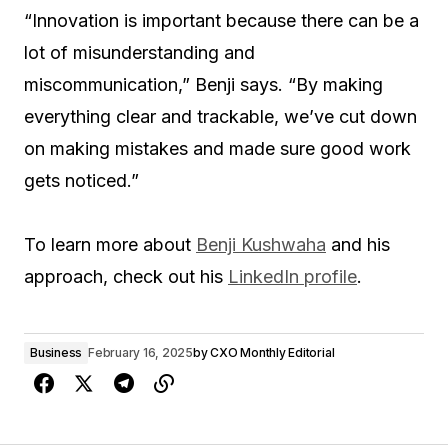
“Innovation is important because there can be a
lot of misunderstanding and
miscommunication,” Benji says. “By making
everything clear and trackable, we’ve cut down
on making mistakes and made sure good work
gets noticed.”
To learn more about
Benji Kushwaha
and his
approach, check out his
LinkedIn profile
.
Business
February 16, 2025
by
CXO Monthly Editorial