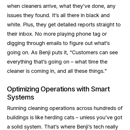
when cleaners arrive, what they’ve done, any
issues they found. It’s all there in black and
white. Plus, they get detailed reports straight to
their inbox. No more playing phone tag or
digging through emails to figure out what’s
going on. As Benji puts it, “Customers can see
everything that’s going on – what time the
cleaner is coming in, and all these things.”
Optimizing Operations with Smart
Systems
Running cleaning operations across hundreds of
buildings is like herding cats – unless you’ve got
a solid system. That’s where Benji’s tech really