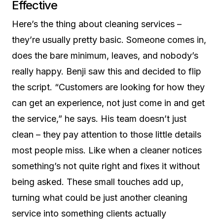
Effective
Here’s the thing about cleaning services –
they’re usually pretty basic. Someone comes in,
does the bare minimum, leaves, and nobody’s
really happy. Benji saw this and decided to flip
the script. “Customers are looking for how they
can get an experience, not just come in and get
the service,” he says. His team doesn’t just
clean – they pay attention to those little details
most people miss. Like when a cleaner notices
something’s not quite right and fixes it without
being asked. These small touches add up,
turning what could be just another cleaning
service into something clients actually