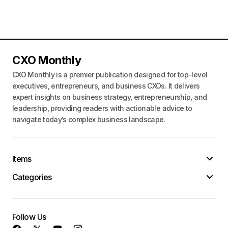
CXO Monthly
CXO Monthly is a premier publication designed for top-level
executives, entrepreneurs, and business CXOs. It delivers
expert insights on business strategy, entrepreneurship, and
leadership, providing readers with actionable advice to
navigate today’s complex business landscape.
Items
Categories
Follow Us